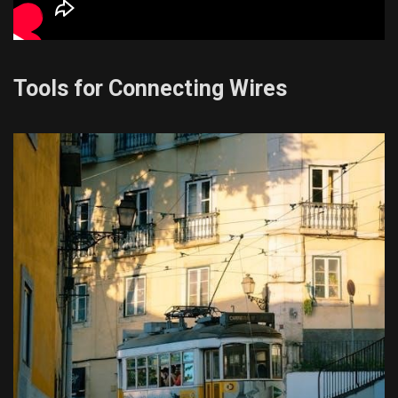
Tools for Connecting Wires