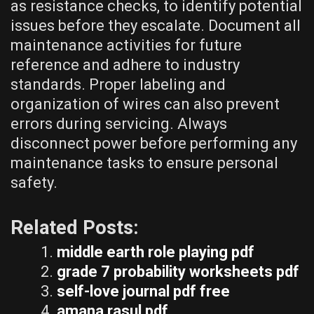
as resistance checks, to identify potential
issues before they escalate. Document all
maintenance activities for future
reference and adhere to industry
standards. Proper labeling and
organization of wires can also prevent
errors during servicing. Always
disconnect power before performing any
maintenance tasks to ensure personal
safety.
Related Posts:
middle earth role playing pdf
grade 7 probability worksheets pdf
self-love journal pdf free
amana rasul pdf