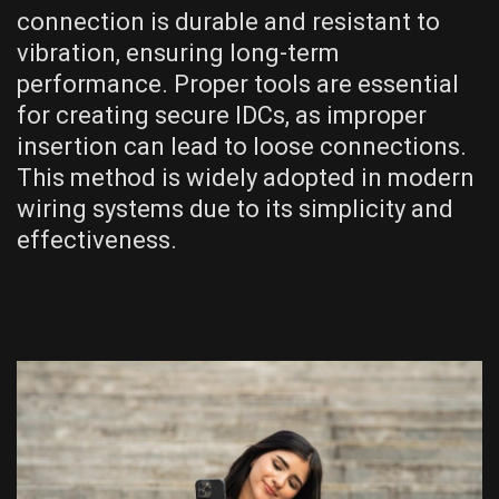
connection is durable and resistant to
vibration, ensuring long-term
performance. Proper tools are essential
for creating secure IDCs, as improper
insertion can lead to loose connections.
This method is widely adopted in modern
wiring systems due to its simplicity and
effectiveness.