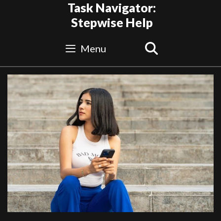
Skip
Task Navigator:
to
Stepwise Help
content
Search
Menu