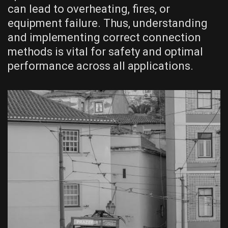
can lead to overheating, fires, or
equipment failure. Thus, understanding
and implementing correct connection
methods is vital for safety and optimal
performance across all applications.