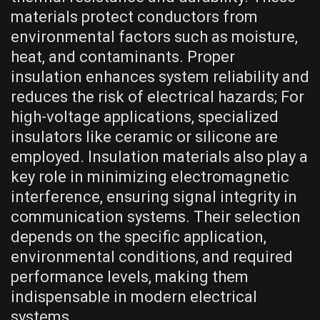
materials protect conductors from
environmental factors such as moisture,
heat, and contaminants. Proper
insulation enhances system reliability and
reduces the risk of electrical hazards; For
high-voltage applications, specialized
insulators like ceramic or silicone are
employed. Insulation materials also play a
key role in minimizing electromagnetic
interference, ensuring signal integrity in
communication systems. Their selection
depends on the specific application,
environmental conditions, and required
performance levels, making them
indispensable in modern electrical
systems.