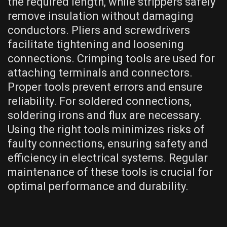
the required length, while strippers safely
remove insulation without damaging
conductors. Pliers and screwdrivers
facilitate tightening and loosening
connections. Crimping tools are used for
attaching terminals and connectors.
Proper tools prevent errors and ensure
reliability. For soldered connections,
soldering irons and flux are necessary.
Using the right tools minimizes risks of
faulty connections, ensuring safety and
efficiency in electrical systems. Regular
maintenance of these tools is crucial for
optimal performance and durability.