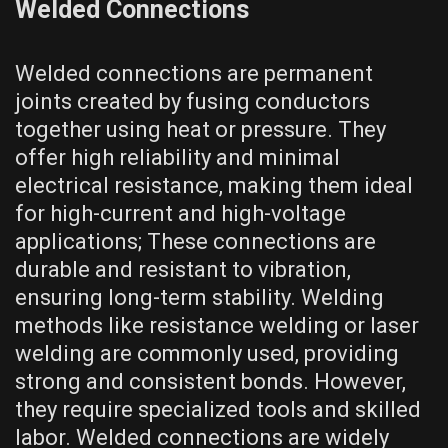
Welded Connections
Welded connections are permanent
joints created by fusing conductors
together using heat or pressure. They
offer high reliability and minimal
electrical resistance, making them ideal
for high-current and high-voltage
applications; These connections are
durable and resistant to vibration,
ensuring long-term stability. Welding
methods like resistance welding or laser
welding are commonly used, providing
strong and consistent bonds. However,
they require specialized tools and skilled
labor. Welded connections are widely