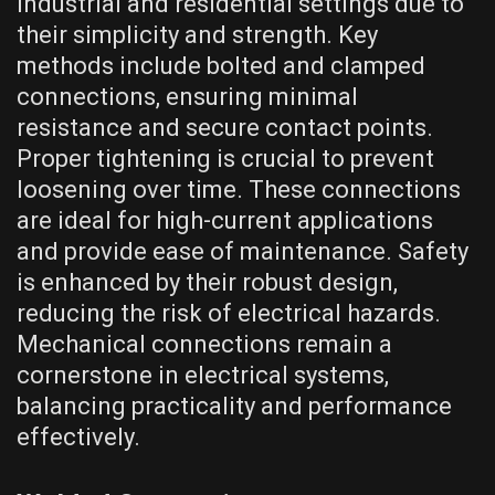
industrial and residential settings due to
their simplicity and strength. Key
methods include bolted and clamped
connections, ensuring minimal
resistance and secure contact points.
Proper tightening is crucial to prevent
loosening over time. These connections
are ideal for high-current applications
and provide ease of maintenance. Safety
is enhanced by their robust design,
reducing the risk of electrical hazards.
Mechanical connections remain a
cornerstone in electrical systems,
balancing practicality and performance
effectively.