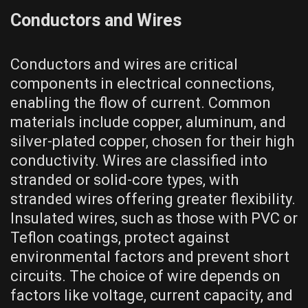
Conductors and Wires
Conductors and wires are critical
components in electrical connections,
enabling the flow of current. Common
materials include copper, aluminum, and
silver-plated copper, chosen for their high
conductivity. Wires are classified into
stranded or solid-core types, with
stranded wires offering greater flexibility.
Insulated wires, such as those with PVC or
Teflon coatings, protect against
environmental factors and prevent short
circuits. The choice of wire depends on
factors like voltage, current capacity, and