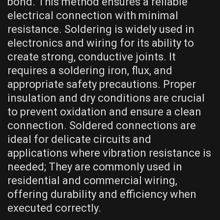
bond. This method ensures a reliable
electrical connection with minimal
resistance. Soldering is widely used in
electronics and wiring for its ability to
create strong, conductive joints. It
requires a soldering iron, flux, and
appropriate safety precautions. Proper
insulation and dry conditions are crucial
to prevent oxidation and ensure a clean
connection. Soldered connections are
ideal for delicate circuits and
applications where vibration resistance is
needed; They are commonly used in
residential and commercial wiring,
offering durability and efficiency when
executed correctly.