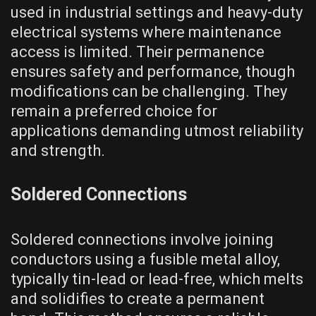
used in industrial settings and heavy-duty
electrical systems where maintenance
access is limited. Their permanence
ensures safety and performance, though
modifications can be challenging. They
remain a preferred choice for
applications demanding utmost reliability
and strength.
Soldered Connections
Soldered connections involve joining
conductors using a fusible metal alloy,
typically tin-lead or lead-free, which melts
and solidifies to create a permanent