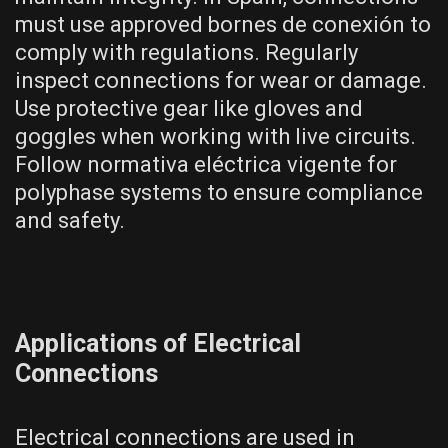
must use approved bornes de conexión to
comply with regulations. Regularly
inspect connections for wear or damage.
Use protective gear like gloves and
goggles when working with live circuits.
Follow normativa eléctrica vigente for
polyphase systems to ensure compliance
and safety.
Applications of Electrical
Connections
Electrical connections are used in