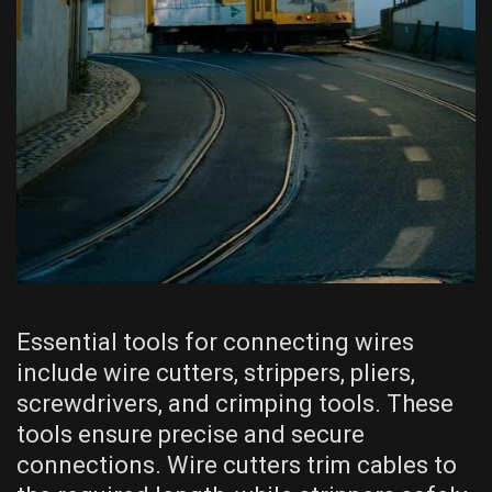
Essential tools for connecting wires
include wire cutters, strippers, pliers,
screwdrivers, and crimping tools. These
tools ensure precise and secure
connections. Wire cutters trim cables to