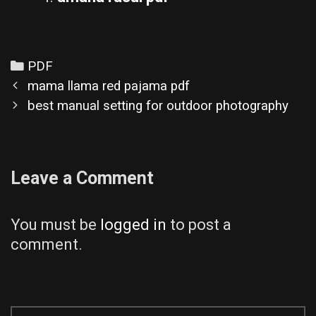
Categories
PDF
Post
mama llama red pajama pdf
navigation
best manual setting for outdoor photography
Leave a Comment
You must be
logged in
to post a
comment.