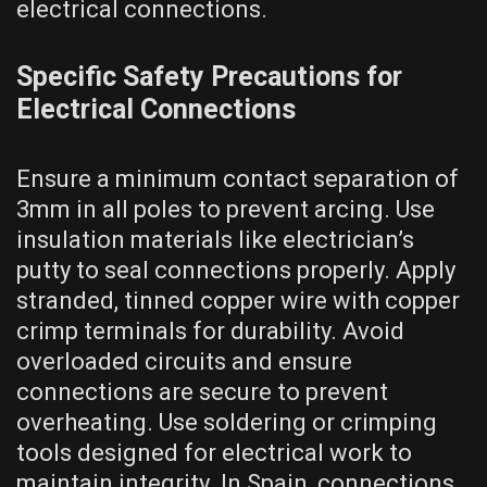
electrical connections.
Specific Safety Precautions for
Electrical Connections
Ensure a minimum contact separation of
3mm in all poles to prevent arcing. Use
insulation materials like electrician’s
putty to seal connections properly. Apply
stranded, tinned copper wire with copper
crimp terminals for durability. Avoid
overloaded circuits and ensure
connections are secure to prevent
overheating. Use soldering or crimping
tools designed for electrical work to
maintain integrity. In Spain, connections