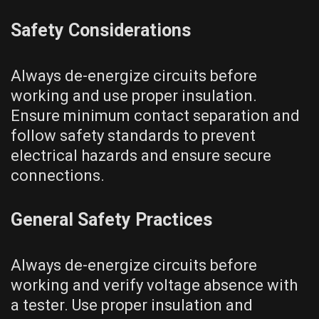
Safety Considerations
Always de-energize circuits before
working and use proper insulation.
Ensure minimum contact separation and
follow safety standards to prevent
electrical hazards and ensure secure
connections.
General Safety Practices
Always de-energize circuits before
working and verify voltage absence with
a tester. Use proper insulation and