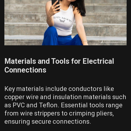
Materials and Tools for Electrical
Connections
Key materials include conductors like
copper wire and insulation materials such
as PVC and Teflon. Essential tools range
from wire strippers to crimping pliers,
ensuring secure connections.