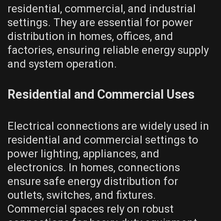
residential, commercial, and industrial
settings. They are essential for power
distribution in homes, offices, and
factories, ensuring reliable energy supply
and system operation.
Residential and Commercial Uses
Electrical connections are widely used in
residential and commercial settings to
power lighting, appliances, and
electronics. In homes, connections
ensure safe energy distribution for
outlets, switches, and fixtures.
Commercial spaces rely on robust