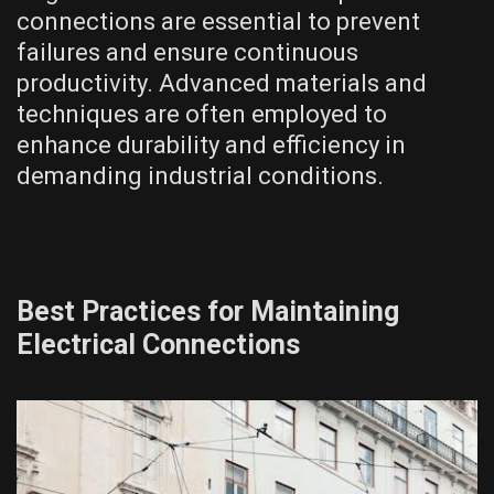
connections are essential to prevent
failures and ensure continuous
productivity. Advanced materials and
techniques are often employed to
enhance durability and efficiency in
demanding industrial conditions.
Best Practices for Maintaining
Electrical Connections