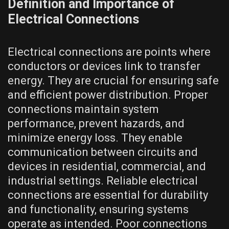
Definition and Importance of
Electrical Connections
Electrical connections are points where
conductors or devices link to transfer
energy. They are crucial for ensuring safe
and efficient power distribution. Proper
connections maintain system
performance, prevent hazards, and
minimize energy loss. They enable
communication between circuits and
devices in residential, commercial, and
industrial settings. Reliable electrical
connections are essential for durability
and functionality, ensuring systems
operate as intended. Poor connections