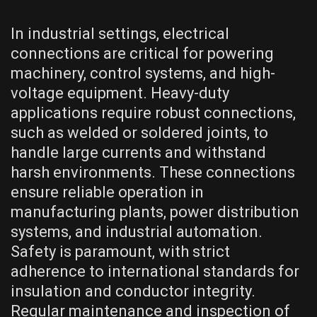
In industrial settings, electrical
connections are critical for powering
machinery, control systems, and high-
voltage equipment. Heavy-duty
applications require robust connections,
such as welded or soldered joints, to
handle large currents and withstand
harsh environments. These connections
ensure reliable operation in
manufacturing plants, power distribution
systems, and industrial automation.
Safety is paramount, with strict
adherence to international standards for
insulation and conductor integrity.
Regular maintenance and inspection of