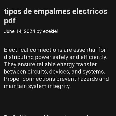
tipos de empalmes electricos
pdf
June 14, 2024
by
ezekiel
Electrical connections are essential for
distributing power safely and efficiently.
They ensure reliable energy transfer
between circuits, devices, and systems.
Proper connections prevent hazards and
maintain system integrity.