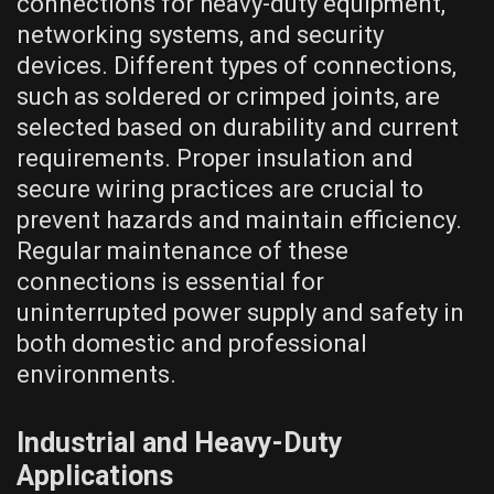
connections for heavy-duty equipment,
networking systems, and security
devices. Different types of connections,
such as soldered or crimped joints, are
selected based on durability and current
requirements. Proper insulation and
secure wiring practices are crucial to
prevent hazards and maintain efficiency.
Regular maintenance of these
connections is essential for
uninterrupted power supply and safety in
both domestic and professional
environments.
Industrial and Heavy-Duty
Applications