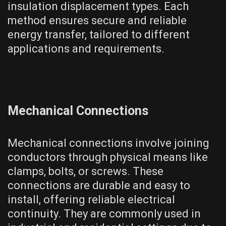
insulation displacement types. Each
method ensures secure and reliable
energy transfer, tailored to different
applications and requirements.
Mechanical Connections
Mechanical connections involve joining
conductors through physical means like
clamps, bolts, or screws. These
connections are durable and easy to
install, offering reliable electrical
continuity. They are commonly used in