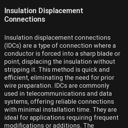
Insulation Displacement
Connections
Insulation displacement connections
(IDCs) are a type of connection where a
conductor is forced into a sharp blade or
point, displacing the insulation without
stripping it. This method is quick and
efficient, eliminating the need for prior
wire preparation. IDCs are commonly
used in telecommunications and data
systems, offering reliable connections
with minimal installation time. They are
ideal for applications requiring frequent
modifications or additions. The