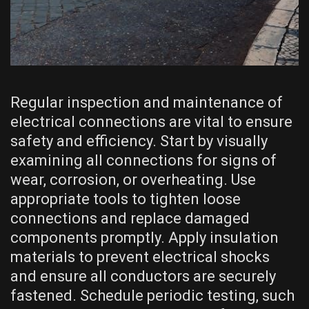
Regular inspection and maintenance of
electrical connections are vital to ensure
safety and efficiency. Start by visually
examining all connections for signs of
wear, corrosion, or overheating. Use
appropriate tools to tighten loose
connections and replace damaged
components promptly. Apply insulation
materials to prevent electrical shocks
and ensure all conductors are securely
fastened. Schedule periodic testing, such