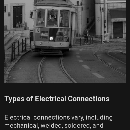
Types of Electrical Connections
Electrical connections vary, including
mechanical, welded, soldered, and