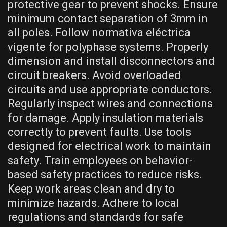
protective gear to prevent shocks. Ensure
minimum contact separation of 3mm in
all poles. Follow normativa eléctrica
vigente for polyphase systems. Properly
dimension and install disconnectors and
circuit breakers. Avoid overloaded
circuits and use appropriate conductors.
Regularly inspect wires and connections
for damage. Apply insulation materials
correctly to prevent faults. Use tools
designed for electrical work to maintain
safety. Train employees on behavior-
based safety practices to reduce risks.
Keep work areas clean and dry to
minimize hazards. Adhere to local
regulations and standards for safe