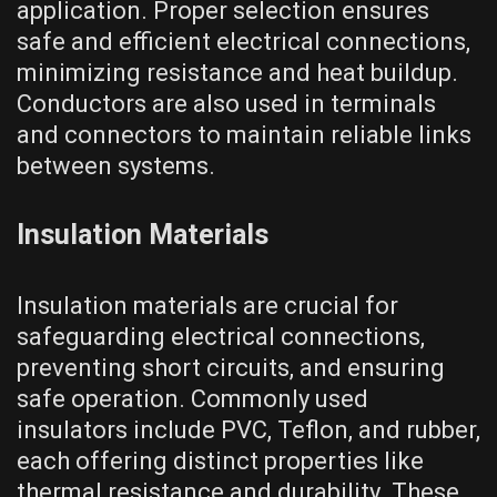
application. Proper selection ensures
safe and efficient electrical connections,
minimizing resistance and heat buildup.
Conductors are also used in terminals
and connectors to maintain reliable links
between systems.
Insulation Materials
Insulation materials are crucial for
safeguarding electrical connections,
preventing short circuits, and ensuring
safe operation. Commonly used
insulators include PVC, Teflon, and rubber,
each offering distinct properties like
thermal resistance and durability. These