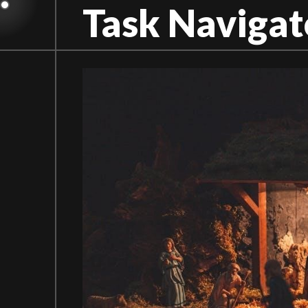
Skip
Task Navigat
to
content