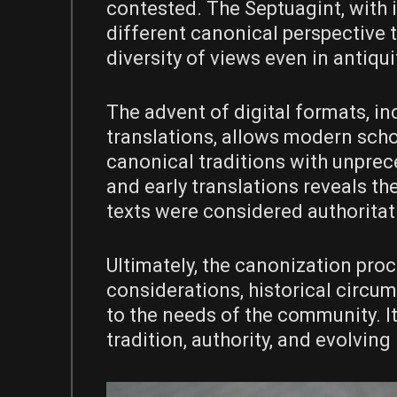
contested. The Septuagint, with it
different canonical perspective t
diversity of views even in antiqui
The advent of digital formats, in
translations, allows modern scho
canonical traditions with unpre
and early translations reveals th
texts were considered authoritat
Ultimately, the canonization pro
considerations, historical circu
to the needs of the community. 
tradition, authority, and evolving 