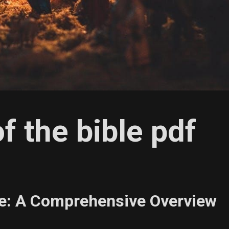
of the bible pdf
ble: A Comprehensive Overview