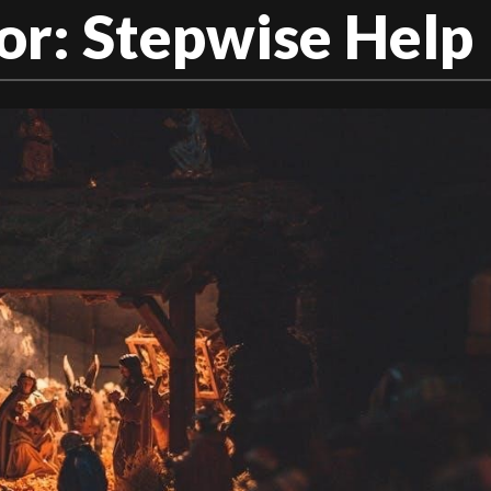
or: Stepwise Help