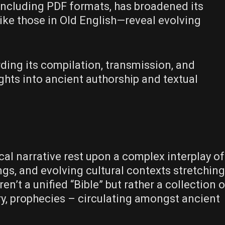
, including PDF formats, has broadened its
ike those in Old English—reveal evolving
ding its compilation, transmission, and
ights into ancient authorship and textual
cal narrative rest upon a complex interplay of
ngs, and evolving cultural contexts stretching
ren’t a unified “Bible” but rather a collection o
try, prophecies – circulating amongst ancient