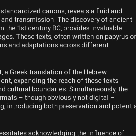
 standardized canons, reveals a fluid and
and transmission. The discovery of ancient
m the 1st century BC, provides invaluable
ages. These texts, often written on papyrus o
ns and adaptations across different
, a Greek translation of the Hebrew
ent, expanding the reach of these texts
and cultural boundaries. Simultaneously, the
rmats – though obviously not digital –
, introducing both preservation and potenti
essitates acknowledging the influence of