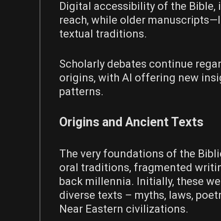
Digital accessibility of the Bible
reach, while older manuscripts—l
textual traditions.
Scholarly debates continue regar
origins, with AI offering new ins
patterns.
Origins and Ancient Texts
The very foundations of the Bibli
oral traditions, fragmented writi
back millennia. Initially, these we
diverse texts – myths, laws, poe
Near Eastern civilizations.