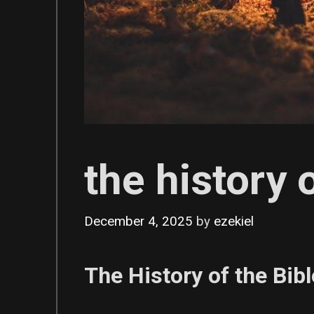
the history 
December 4, 2025
by
ezekiel
The History of the Bi