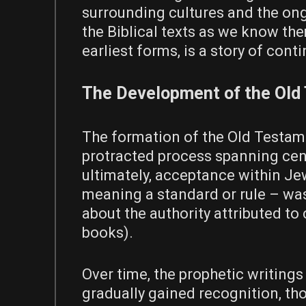
surrounding cultures and the ong
the Biblical texts as we know them
earliest forms, is a story of con
The Development of the Old
The formation of the Old Testame
protracted process spanning cent
ultimately, acceptance within Jew
meaning a standard or rule – was
about the authority attributed to c
books).
Over time, the prophetic writings
gradually gained recognition, t