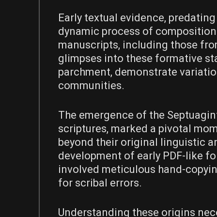
Early textual evidence, predating
dynamic process of composition 
manuscripts, including those fro
glimpses into these formative st
parchment, demonstrate variatio
communities.
The emergence of the Septuagint
scriptures, marked a pivotal mom
beyond their original linguistic 
development of early PDF-like fo
involved meticulous hand-copying
for scribal errors.
Understanding these origins nec