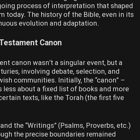
oing process of interpretation that shaped
 today. The history of the Bible, even in its
tinuous evolution and adaptation.
 Testament Canon
nt canon wasn’t a singular event, but a
uries, involving debate, selection, and
ish communities. Initially, the “canon” –
 less about a fixed list of books and more
ertain texts, like the Torah (the first five
 and the “Writings” (Psalms, Proverbs, etc.)
hough the precise boundaries remained