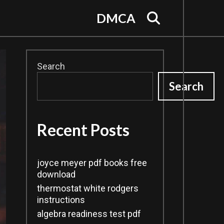
Search
DMCA
Search
Search
Recent Posts
joyce meyer pdf books free
download
thermostat white rodgers
instructions
algebra readiness test pdf