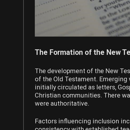
The Formation of the New T
The development of the New Test
of the Old Testament. Emerging wi
initially circulated as letters, 
Christian communities. There wa
were authoritative.
Factors influencing inclusion inc
consistency with established te