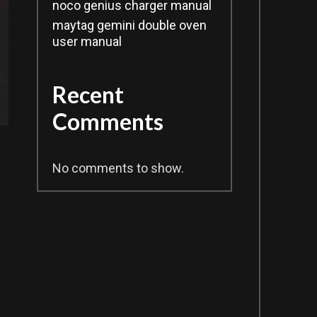
noco genius charger manual
maytag gemini double oven
user manual
Recent
Comments
No comments to show.