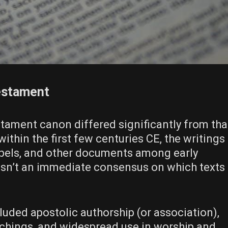
estament
ament canon differed significantly from tha
thin the first few centuries CE, the writings
Gospels, and other documents among early
sn’t an immediate consensus on which texts
luded apostolic authorship (or association),
achings, and widespread use in worship and