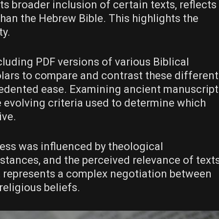
s broader inclusion of certain texts, reflects
han the Hebrew Bible. This highlights the
ty.
cluding PDF versions of various Biblical
lars to compare and contrast these different
cedented ease. Examining ancient manuscript
e evolving criteria used to determine which
ive.
cess was influenced by theological
mstances, and the perceived relevance of text
It represents a complex negotiation between
religious beliefs.