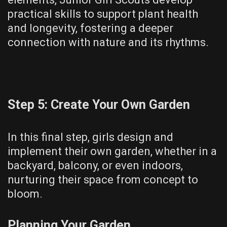
practical skills to support plant health
and longevity, fostering a deeper
connection with nature and its rhythms.
Step 5: Create Your Own Garden
In this final step, girls design and
implement their own garden, whether in a
backyard, balcony, or even indoors,
nurturing their space from concept to
bloom.
Planning Your Garden