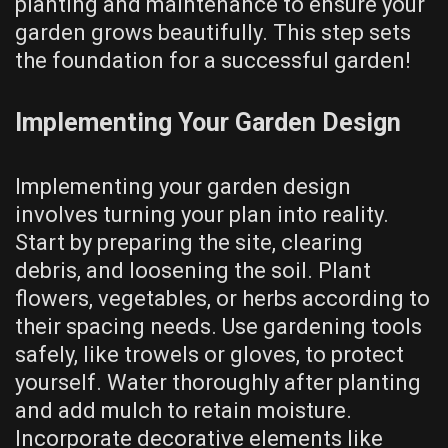
planting and maintenance to ensure your
garden grows beautifully. This step sets
the foundation for a successful garden!
Implementing Your Garden Design
Implementing your garden design
involves turning your plan into reality.
Start by preparing the site, clearing
debris, and loosening the soil. Plant
flowers, vegetables, or herbs according to
their spacing needs. Use gardening tools
safely, like trowels or gloves, to protect
yourself. Water thoroughly after planting
and add mulch to retain moisture.
Incorporate decorative elements like