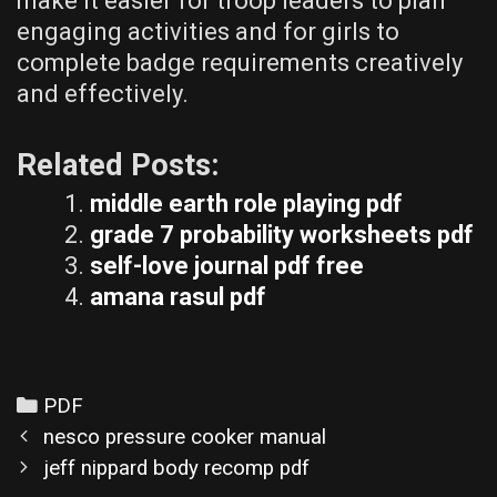
make it easier for troop leaders to plan
engaging activities and for girls to
complete badge requirements creatively
and effectively.
Related Posts:
middle earth role playing pdf
grade 7 probability worksheets pdf
self-love journal pdf free
amana rasul pdf
Categories
PDF
Post
nesco pressure cooker manual
navigation
jeff nippard body recomp pdf