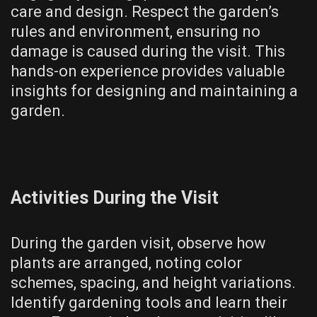
care and design. Respect the garden’s
rules and environment, ensuring no
damage is caused during the visit. This
hands-on experience provides valuable
insights for designing and maintaining a
garden.
Activities During the Visit
During the garden visit, observe how
plants are arranged, noting color
schemes, spacing, and height variations.
Identify gardening tools and learn their