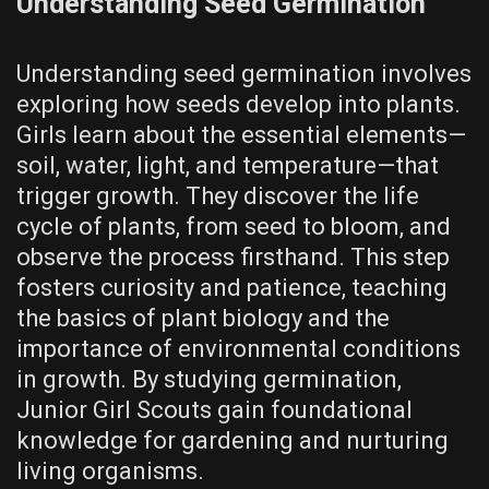
Understanding Seed Germination
Understanding seed germination involves
exploring how seeds develop into plants.
Girls learn about the essential elements—
soil, water, light, and temperature—that
trigger growth. They discover the life
cycle of plants, from seed to bloom, and
observe the process firsthand. This step
fosters curiosity and patience, teaching
the basics of plant biology and the
importance of environmental conditions
in growth. By studying germination,
Junior Girl Scouts gain foundational
knowledge for gardening and nurturing
living organisms.