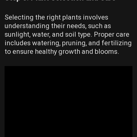
Selecting the right plants involves
understanding their needs, such as
sunlight, water, and soil type. Proper care
includes watering, pruning, and fertilizing
to ensure healthy growth and blooms.