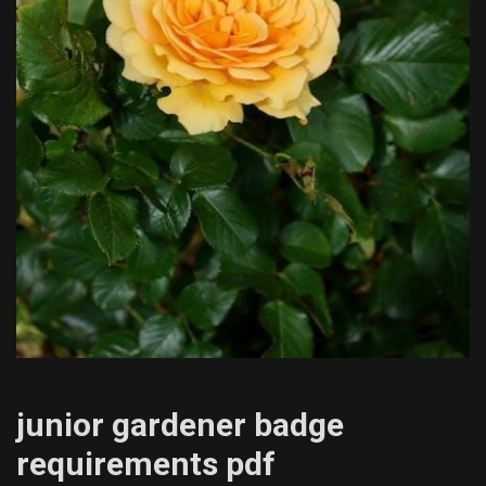
junior gardener badge
requirements pdf