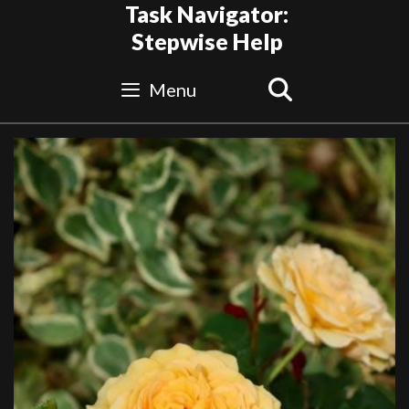
Skip
Task Navigator:
to
Stepwise Help
content
Search
Menu