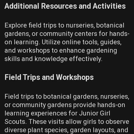
Additional Resources and Activities
Explore field trips to nurseries, botanical
gardens, or community centers for hands-
on learning. Utilize online tools, guides,
and workshops to enhance gardening
skills and knowledge effectively.
Field Trips and Workshops
Field trips to botanical gardens, nurseries,
or community gardens provide hands-on
learning experiences for Junior Girl
Scouts. These visits allow girls to observe
diverse plant species, garden layouts, and