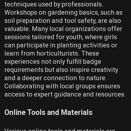
techniques used by professionals.
Workshops on gardening basics, such as
soil preparation and tool safety, are also
valuable. Many local organizations offer
sessions tailored for youth, where girls
can participate in planting activities or
learn from horticulturists. These
experiences not only fulfill badge
requirements but also inspire creativity
and a deeper connection to nature.
Collaborating with local groups ensures
access to expert guidance and resources.
Online Tools and Materials