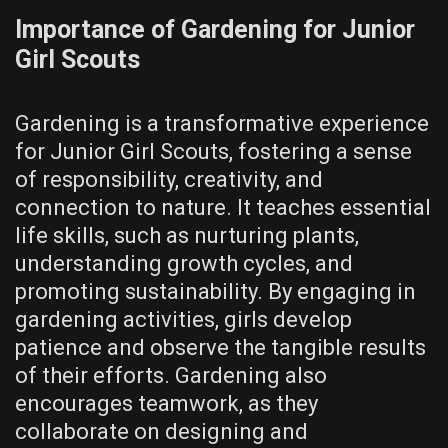
Importance of Gardening for Junior
Girl Scouts
Gardening is a transformative experience
for Junior Girl Scouts, fostering a sense
of responsibility, creativity, and
connection to nature. It teaches essential
life skills, such as nurturing plants,
understanding growth cycles, and
promoting sustainability. By engaging in
gardening activities, girls develop
patience and observe the tangible results
of their efforts. Gardening also
encourages teamwork, as they
collaborate on designing and