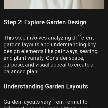
Step 2: Explore Garden Design
This step involves analyzing different
garden layouts and understanding key
design elements like pathways, seating,
and plant variety. Consider space,
purpose, and visual appeal to create a
balanced plan.
Understanding Garden Layouts
Garden layouts vary from formal to