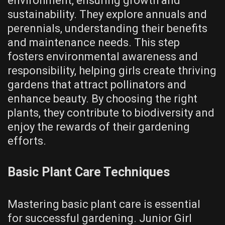
environment, ensuring growth and
sustainability. They explore annuals and
perennials, understanding their benefits
and maintenance needs. This step
fosters environmental awareness and
responsibility, helping girls create thriving
gardens that attract pollinators and
enhance beauty. By choosing the right
plants, they contribute to biodiversity and
enjoy the rewards of their gardening
efforts.
Basic Plant Care Techniques
Mastering basic plant care is essential
for successful gardening. Junior Girl