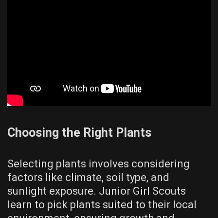
Choosing the Right Plants
Selecting plants involves considering
factors like climate, soil type, and
sunlight exposure. Junior Girl Scouts
learn to pick plants suited to their local