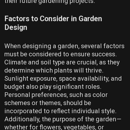
their future gardening projects.
Factors to Consider in Garden
Design
When designing a garden, several factors
must be considered to ensure success.
Climate and soil type are crucial, as they
determine which plants will thrive.
Sunlight exposure, space availability, and
budget also play significant roles.
Personal preferences, such as color
schemes or themes, should be
incorporated to reflect individual style.
Additionally, the purpose of the garden—
whether for flowers, vegetables, or