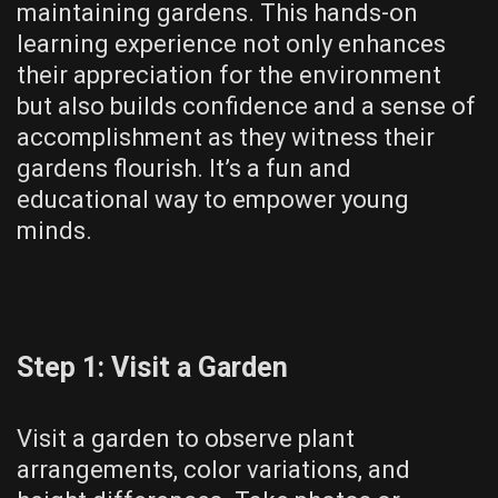
maintaining gardens. This hands-on
learning experience not only enhances
their appreciation for the environment
but also builds confidence and a sense of
accomplishment as they witness their
gardens flourish. It’s a fun and
educational way to empower young
minds.
Step 1: Visit a Garden
Visit a garden to observe plant
arrangements, color variations, and