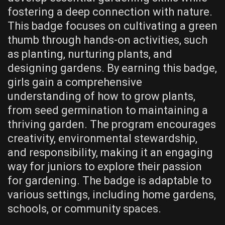
fostering a deep connection with nature.
This badge focuses on cultivating a green
thumb through hands-on activities, such
as planting, nurturing plants, and
designing gardens. By earning this badge,
girls gain a comprehensive
understanding of how to grow plants,
from seed germination to maintaining a
thriving garden. The program encourages
creativity, environmental stewardship,
and responsibility, making it an engaging
way for juniors to explore their passion
for gardening. The badge is adaptable to
various settings, including home gardens,
schools, or community spaces.