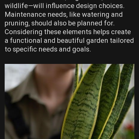
wildlife—will influence design choices.
Maintenance needs, like watering and
pruning, should also be planned for.
Considering these elements helps create
a functional and beautiful garden tailored
to specific needs and goals.