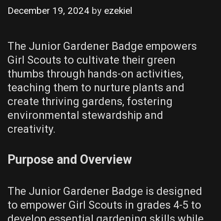
December 19, 2024
by
ezekiel
The Junior Gardener Badge empowers
Girl Scouts to cultivate their green
thumbs through hands-on activities,
teaching them to nurture plants and
create thriving gardens, fostering
environmental stewardship and
creativity.
Purpose and Overview
The Junior Gardener Badge is designed
to empower Girl Scouts in grades 4-5 to
develop essential gardening skills while