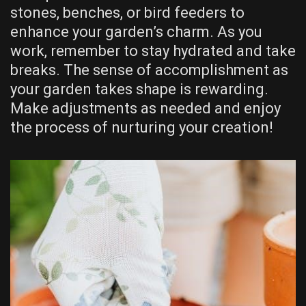
stones, benches, or bird feeders to
enhance your garden’s charm. As you
work, remember to stay hydrated and take
breaks. The sense of accomplishment as
your garden takes shape is rewarding.
Make adjustments as needed and enjoy
the process of nurturing your creation!