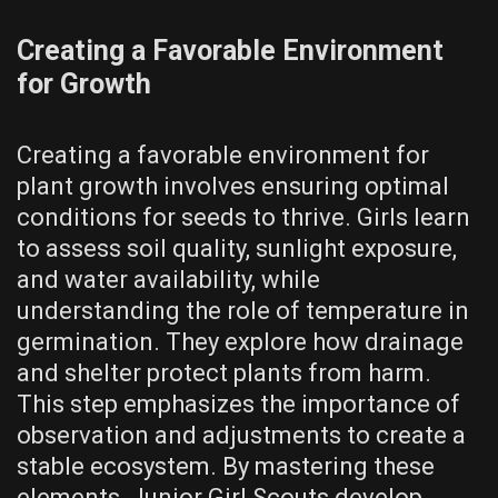
Creating a Favorable Environment
for Growth
Creating a favorable environment for
plant growth involves ensuring optimal
conditions for seeds to thrive. Girls learn
to assess soil quality, sunlight exposure,
and water availability, while
understanding the role of temperature in
germination. They explore how drainage
and shelter protect plants from harm.
This step emphasizes the importance of
observation and adjustments to create a
stable ecosystem. By mastering these
elements, Junior Girl Scouts develop