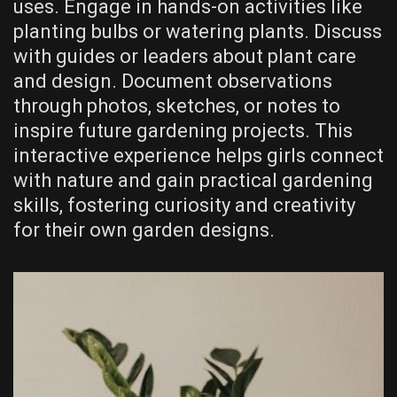
uses. Engage in hands-on activities like
planting bulbs or watering plants. Discuss
with guides or leaders about plant care
and design. Document observations
through photos, sketches, or notes to
inspire future gardening projects. This
interactive experience helps girls connect
with nature and gain practical gardening
skills, fostering curiosity and creativity
for their own garden designs.