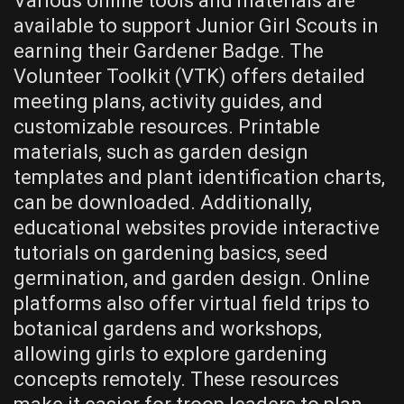
Various online tools and materials are
available to support Junior Girl Scouts in
earning their Gardener Badge. The
Volunteer Toolkit (VTK) offers detailed
meeting plans, activity guides, and
customizable resources. Printable
materials, such as garden design
templates and plant identification charts,
can be downloaded. Additionally,
educational websites provide interactive
tutorials on gardening basics, seed
germination, and garden design. Online
platforms also offer virtual field trips to
botanical gardens and workshops,
allowing girls to explore gardening
concepts remotely. These resources