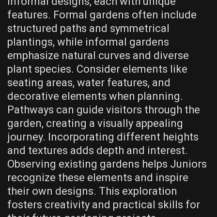
informal designs, each with unique
features. Formal gardens often include
structured paths and symmetrical
plantings, while informal gardens
emphasize natural curves and diverse
plant species. Consider elements like
seating areas, water features, and
decorative elements when planning.
Pathways can guide visitors through the
garden, creating a visually appealing
journey. Incorporating different heights
and textures adds depth and interest.
Observing existing gardens helps Juniors
recognize these elements and inspire
their own designs. This exploration
fosters creativity and practical skills for