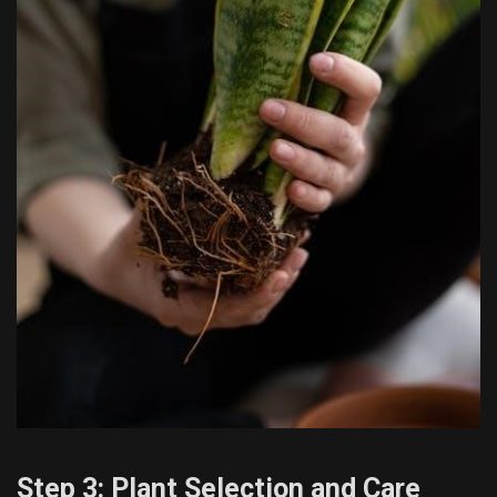
Step 3: Plant Selection and Care