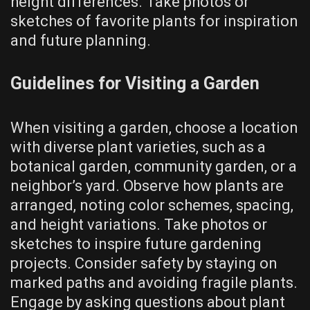
height differences. Take photos or
sketches of favorite plants for inspiration
and future planning.
Guidelines for Visiting a Garden
When visiting a garden, choose a location
with diverse plant varieties, such as a
botanical garden, community garden, or a
neighbor’s yard. Observe how plants are
arranged, noting color schemes, spacing,
and height variations. Take photos or
sketches to inspire future gardening
projects. Consider safety by staying on
marked paths and avoiding fragile plants.
Engage by asking questions about plant