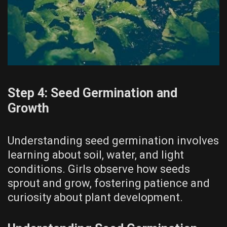
Step 4: Seed Germination and
Growth
Understanding seed germination involves
learning about soil, water, and light
conditions. Girls observe how seeds
sprout and grow, fostering patience and
curiosity about plant development.