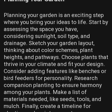
Planning your garden is an exciting step
where you bring your ideas to life. Start by
assessing the space you have,
considering sunlight, soil type, and
drainage. Sketch your garden layout,
thinking about color schemes, plant
heights, and pathways. Choose plants that
thrive in your climate and fit your design.
Consider adding features like benches or
bird feeders for personality. Research
companion planting to ensure harmony
among your plants. Make a list of
materials needed, like seeds, tools, and
mulch. Finally, create a timeline for