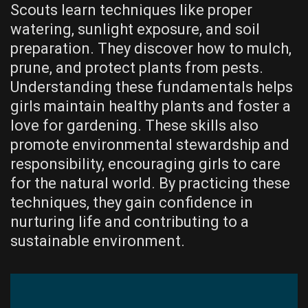
Scouts learn techniques like proper
watering, sunlight exposure, and soil
preparation. They discover how to mulch,
prune, and protect plants from pests.
Understanding these fundamentals helps
girls maintain healthy plants and foster a
love for gardening. These skills also
promote environmental stewardship and
responsibility, encouraging girls to care
for the natural world. By practicing these
techniques, they gain confidence in
nurturing life and contributing to a
sustainable environment.