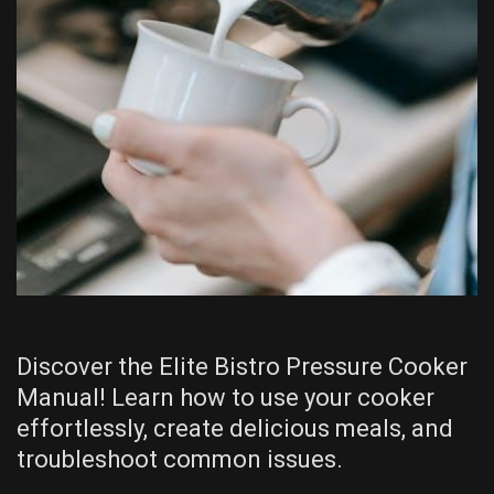
Discover the Elite Bistro Pressure Cooker
Manual! Learn how to use your cooker
effortlessly, create delicious meals, and
troubleshoot common issues.