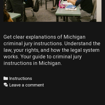
Get clear explanations of Michigan
criminal jury instructions. Understand the
law, your rights, and how the legal system
works. Your guide to criminal jury
instructions in Michigan.
Categories
Instructions
Leave a comment