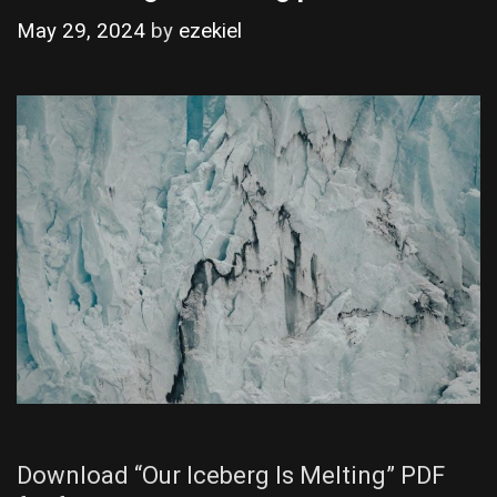
May 29, 2024
by
ezekiel
Download “Our Iceberg Is Melting” PDF