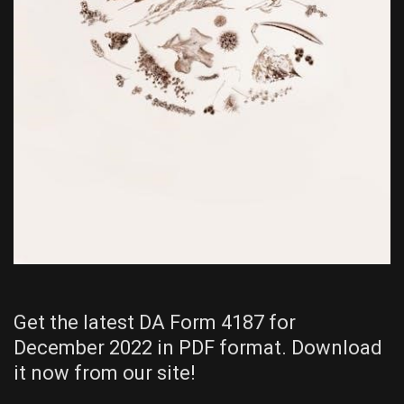
Get the latest DA Form 4187 for
December 2022 in PDF format. Download
it now from our site!