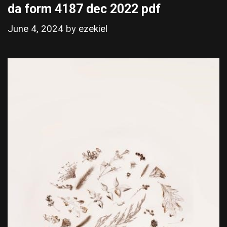
da form 4187 dec 2022 pdf
June 4, 2024
by
ezekiel