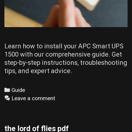
Learn how to install your APC Smart UPS
1500 with our comprehensive guide. Get
step-by-step instructions, troubleshooting
tips, and expert advice.
Categories
Guide
Leave a comment
the lord of flies pdf