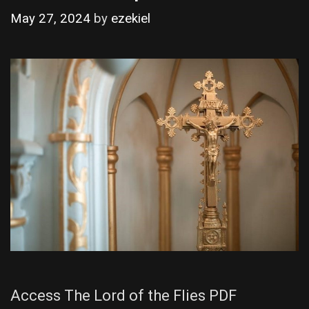
May 27, 2024
by
ezekiel
Access The Lord of the Flies PDF