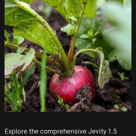
Explore the comprehensive Jevity 1.5