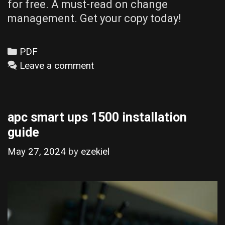
for free. A must-read on change
management. Get your copy today!
Categories
PDF
Leave a comment
apc smart ups 1500 installation
guide
May 27, 2024
by
ezekiel