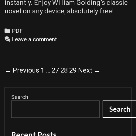
instantly. Enjoy William Golding’s classic
novel on any device, absolutely free!
Categories
PDF
Leave a comment
Post
← Previous
1
…
27
28
29
Next →
navigation
Search
Search
Recent Posts