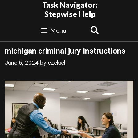
Skip
Task Navigator:
to
Stepwise Help
content
Search
Menu
michigan criminal jury instructions
June 5, 2024
by
ezekiel