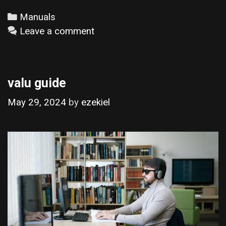
Categories
Manuals
Leave a comment
valu guide
May 29, 2024
by
ezekiel