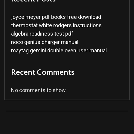
joyce meyer pdf books free download
thermostat white rodgers instructions
algebra readiness test pdf
noco genius charger manual
maytag gemini double oven user manual
Recent Comments
No comments to show.