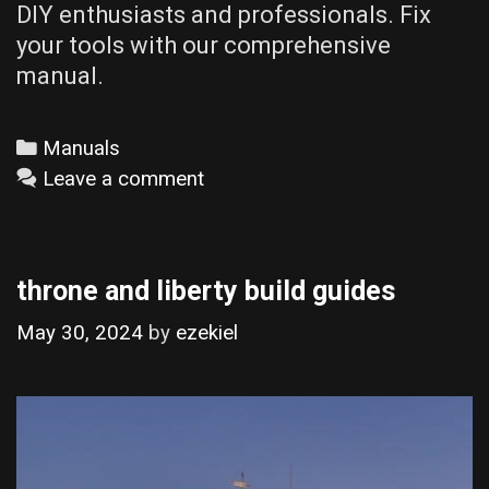
DIY enthusiasts and professionals. Fix
your tools with our comprehensive
manual.
Categories
Manuals
Leave a comment
throne and liberty build guides
May 30, 2024
by
ezekiel