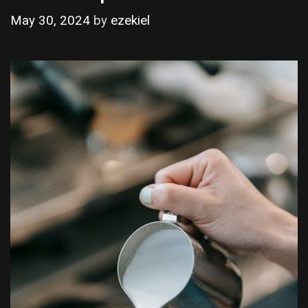
May 30, 2024
by
ezekiel