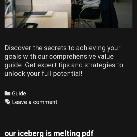
Discover the secrets to achieving your
goals with our comprehensive value
guide. Get expert tips and strategies to
unlock your full potential!
Categories
Guide
Leave a comment
our iceberg is melting pdf