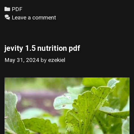
Categories
PDF
Leave a comment
jevity 1.5 nutrition pdf
May 31, 2024
by
ezekiel