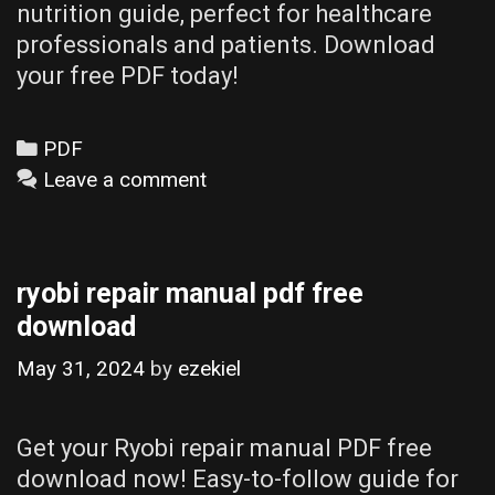
nutrition guide, perfect for healthcare
professionals and patients. Download
your free PDF today!
Categories
PDF
Leave a comment
ryobi repair manual pdf free
download
May 31, 2024
by
ezekiel
Get your Ryobi repair manual PDF free
download now! Easy-to-follow guide for