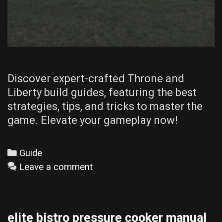
Discover expert-crafted Throne and
Liberty build guides, featuring the best
strategies, tips, and tricks to master the
game. Elevate your gameplay now!
Categories
Guide
Leave a comment
elite bistro pressure cooker manual